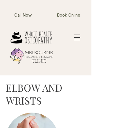
Call Now
Book Online
ELBOW AND
WRISTS