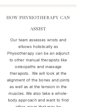
HOW PHYSIOTHERAPY CAN
ASSIST
Our team assesses wrists and
elbows holistically as
Physiotherapy can be an adjunct
to other manual therapists like
osteopaths and massage
therapists. We will look at the
alignment of the bones and joints
as well as at the tension in the
muscles. We also take a whole-
body approach and want to find
other areas that may be