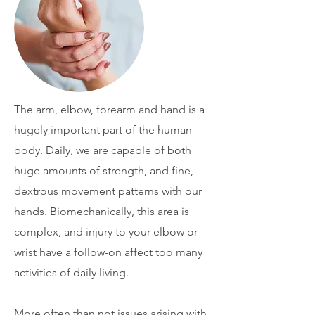
The arm, elbow, forearm and hand is a
hugely important part of the human
body. Daily, we are capable of both
huge amounts of strength, and fine,
dextrous movement patterns with our
hands. Biomechanically, this area is
complex, and injury to your elbow or
wrist have a follow-on affect too many
activities of daily living.
More often than not issues arising with