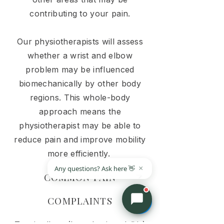
contributing to your pain.
Our physiotherapists will assess
whether a wrist and elbow
problem may be influenced
biomechanically by other body
regions. This whole-body
approach means the
physiotherapist may be able to
reduce pain and improve mobility
more efficiently.
COMMON PAIN
COMPLAINTS