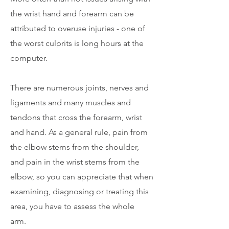
the wrist hand and forearm can be
attributed to overuse injuries - one of
the worst culprits is long hours at the
computer.
There are numerous joints, nerves and
ligaments and many muscles and
tendons that cross the forearm, wrist
and hand. As a general rule, pain from
the elbow stems from the shoulder,
and pain in the wrist stems from the
elbow, so you can appreciate that when
examining, diagnosing or treating this
area, you have to assess the whole
arm.