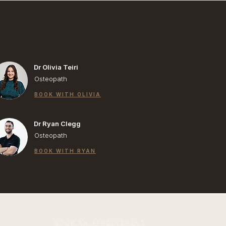
Dr Olivia Teiri
Osteopath
BOOK WITH OLIVIA
Dr Ryan Clegg
Osteopath
BOOK WITH RYAN
BOOK AN APPOINTMENT