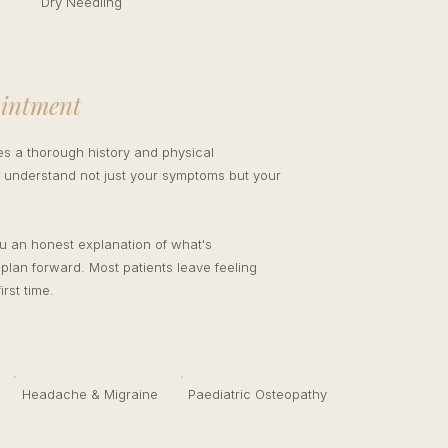
Dry Needling
T
ointment
des a thorough history and physical
understand not just your symptoms but your
ou an honest explanation of what's
 plan forward. Most patients leave feeling
irst time.
Headache & Migraine
Paediatric Osteopathy