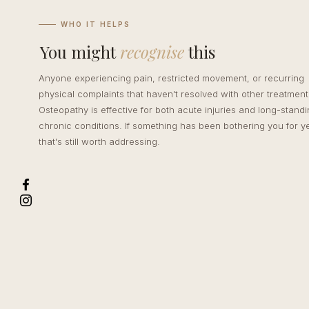
WHO IT HELPS
You might
recognise
this
Anyone experiencing pain, restricted movement, or recurring
physical complaints that haven't resolved with other treatment
Osteopathy is effective for both acute injuries and long-stand
chronic conditions. If something has been bothering you for y
that's still worth addressing.