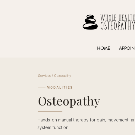
HOME
APPOIN
Services / Osteopathy
MODALITIES
Osteopathy
Hands-on manual therapy for pain, movement, a
system function.