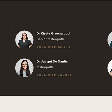
Dr Kirsty Greenwood
Senior Osteopath
BOOK WITH KIRSTY
Dr Jacqui De Santis
Osteopath
BOOK WITH JACQUI