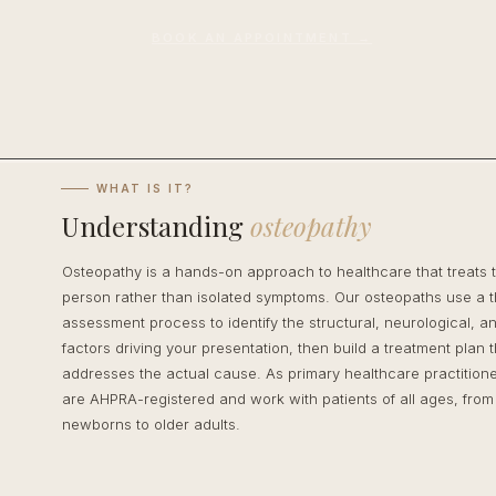
BOOK AN APPOINTMENT →
WHAT IS IT?
Understanding
osteopathy
Osteopathy is a hands-on approach to healthcare that treats 
person rather than isolated symptoms. Our osteopaths use a 
assessment process to identify the structural, neurological, and
factors driving your presentation, then build a treatment plan t
addresses the actual cause. As primary healthcare practitione
are AHPRA-registered and work with patients of all ages, from
newborns to older adults.