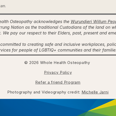
ham.
alth Osteopathy acknowledges the
Wurundjeri Willum Peo
rung Nation as the traditional Custodians of the land on w
. We pay our respect to their Elders, past, present and em
committed to creating safe and inclusive workplaces, poli
rvices for people of LGBTIQ+ communities and their famili
© 2026 Whole Health Osteopathy
Privacy Policy
Refer a friend Program
Photography and Videography credit:
Michelle Jarni