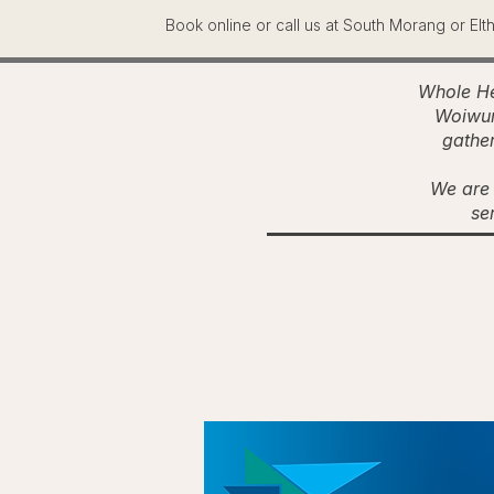
Book online or call us at South Morang or Elt
Whole He
Woiwur
gather
We are 
se