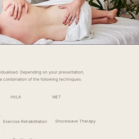
T
vidualised. Depending on your presentation,
 combination of the following techniques:
HVLA
MET
Shockwave Therapy
Exercise Rehabilitation