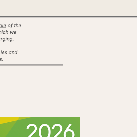
ple
of the
hich we
erging.
cies and
es.