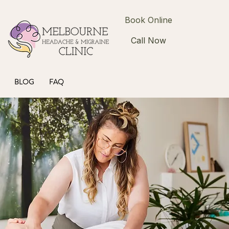
Book Online
Call Now
BLOG
FAQ