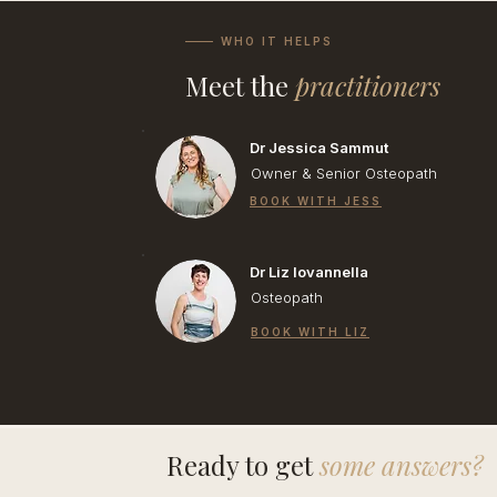
WHO IT HELPS
Meet the
practitioners
Dr Jessica Sammut
Owner & Senior Osteopath
BOOK WITH JESS
Dr Liz Iovannella
Osteopath
BOOK WITH LIZ
Ready to get
some answers?