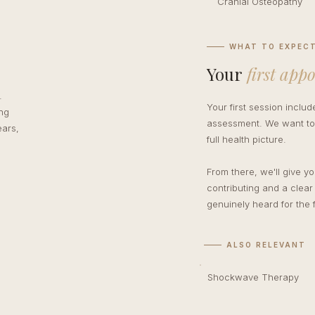
Cranial Osteopathy
WHAT TO EXPEC
Your
first app
.
Your first session inclu
ing
assessment. We want to 
ears,
full health picture.
From there, we'll give y
contributing and a clear
genuinely heard for the f
ALSO RELEVANT
Shockwave Therapy