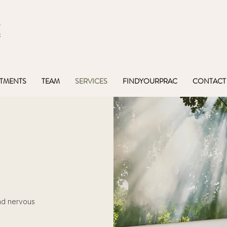
TMENTS
TEAM
SERVICES
FINDYOURPRAC
CONTACT
nd nervous