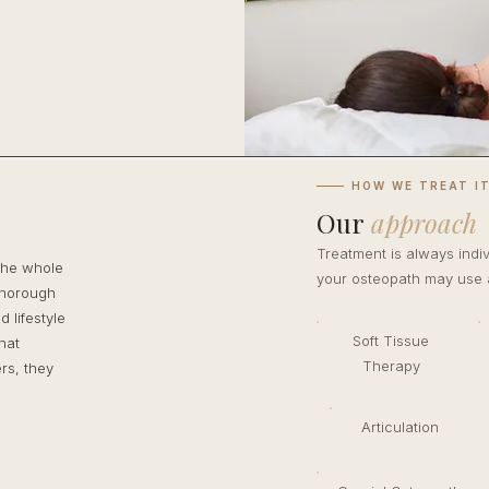
HOW WE TREAT I
Our
approach
Treatment is always indi
the whole
your osteopath may use a
thorough
 lifestyle
Soft Tissue
hat
Therapy
rs, they
Articulation