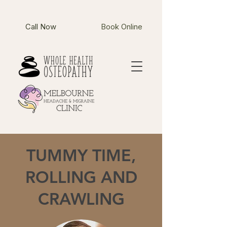
Call Now
Book Online
TUMMY TIME,
ROLLING AND
CRAWLING