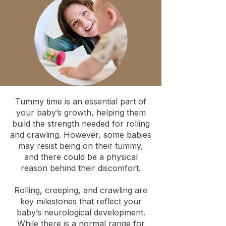
Tummy time is an essential part of
your baby’s growth, helping them
build the strength needed for rolling
and crawling. However, some babies
may resist being on their tummy,
and there could be a physical
reason behind their discomfort.
Rolling, creeping, and crawling are
key milestones that reflect your
baby’s neurological development.
While there is a normal range for