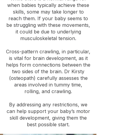
when babies typically achieve these
skills, some may take longer to
reach them. If your baby seems to
be struggling with these movements,
it could be due to underlying
musculoskeletal tension.
Cross-pattern crawling, in particular,
is vital for brain development, as it
helps form connections between the
two sides of the brain. Dr Kirsty
(osteopath) carefully assesses the
areas involved in tummy time,
rolling, and crawling.
By addressing any restrictions, we
can help support your baby’s motor
skill development, giving them the
best possible start.