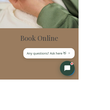
Book Online