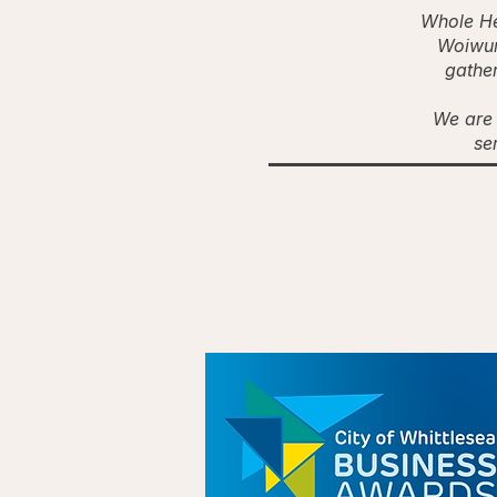
Whole He
Woiwur
gather
We are 
se