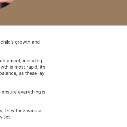
child’s growth and
velopment, including
th is most rapid, it’s
balance, as these lay
o ensure everything is
w, they face various
ities.