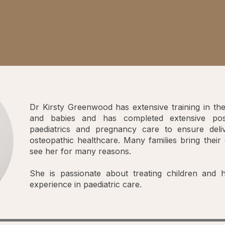
Dr Kirsty Greenwood has extensive training in the
and babies and has completed extensive post
paediatrics and pregnancy care to ensure deli
osteopathic healthcare. Many families bring their 
see her for many reasons.
She is passionate about treating children and
experience in paediatric care.