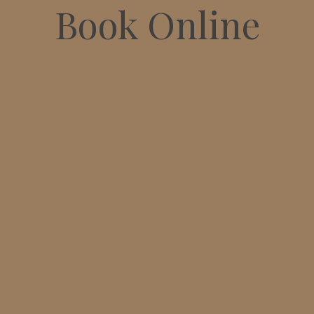
Book Online