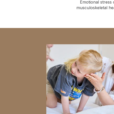
Emotional stress 
musculoskeletal he