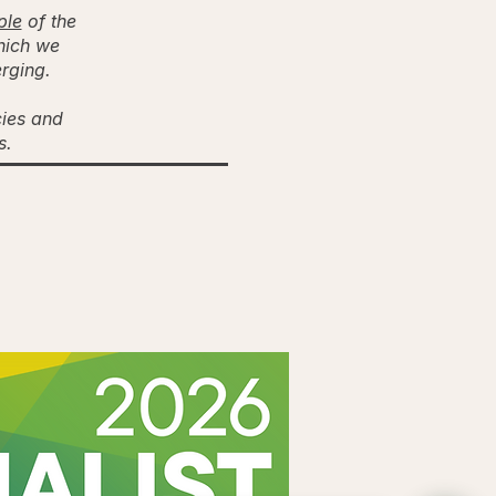
ple
of the
hich we
erging.
cies and
es.