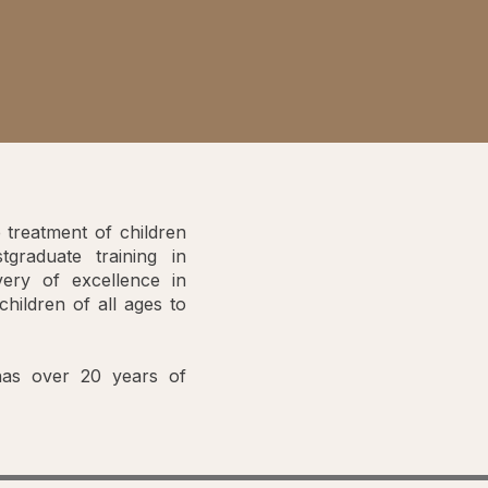
 treatment of children
graduate training in
very of excellence in
children of all ages to
 has over 20 years of