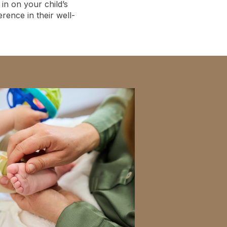
in on your child’s
ence in their well-