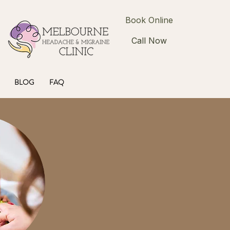
Book Online
Call Now
BLOG
FAQ