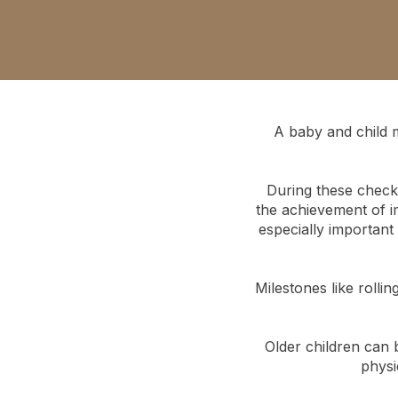
A baby and child 
During these check-
the achievement of im
especially important
Milestones like rolli
Older children can 
physi