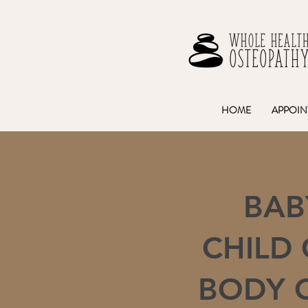
HOME
APPOIN
BAB
CHILD
BODY 