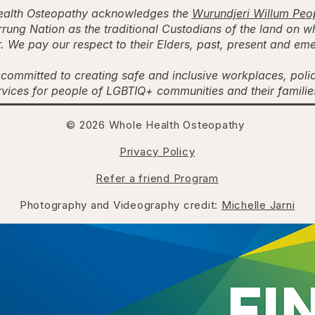
alth Osteopathy acknowledges the
Wurundjeri Willum Peo
rung Nation as the traditional Custodians of the land on w
. We pay our respect to their Elders, past, present and em
committed to creating safe and inclusive workplaces, poli
rvices for people of LGBTIQ+ communities and their famili
© 2026 Whole Health Osteopathy
Privacy Policy
Refer a friend Program
Photography and Videography credit:
Michelle Jarni