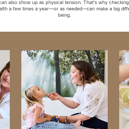
can also show up as physical tension. That's why checking 
alth a few times a year—or as needed—can make a big differ
being.