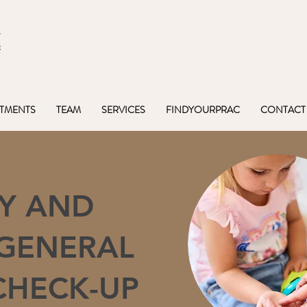
TMENTS
TEAM
SERVICES
FINDYOURPRAC
CONTACT
Y AND
 GENERAL
CHECK-UP