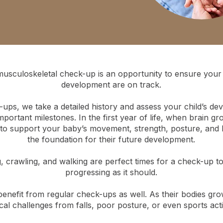
musculoskeletal check-up is an opportunity to ensure your 
development are on track.
ups, we take a detailed history and assess your child’s de
portant milestones. In the first year of life, when brain grow
 to support your baby’s movement, strength, posture, and 
the foundation for their future development.
ng, crawling, and walking are perfect times for a check-up t
progressing as it should.
benefit from regular check-ups as well. As their bodies gro
cal challenges from falls, poor posture, or even sports activ