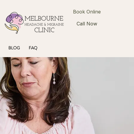
Book Online
Call Now
BLOG
FAQ