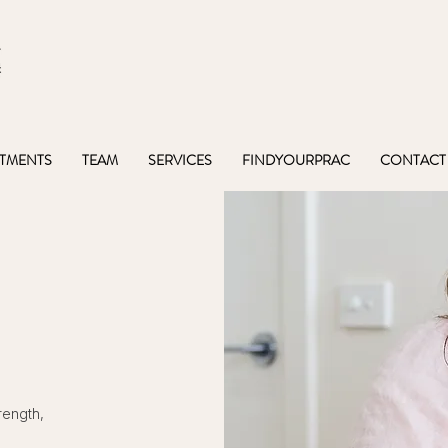
TMENTS
TEAM
SERVICES
FINDYOURPRAC
CONTACT
rength,