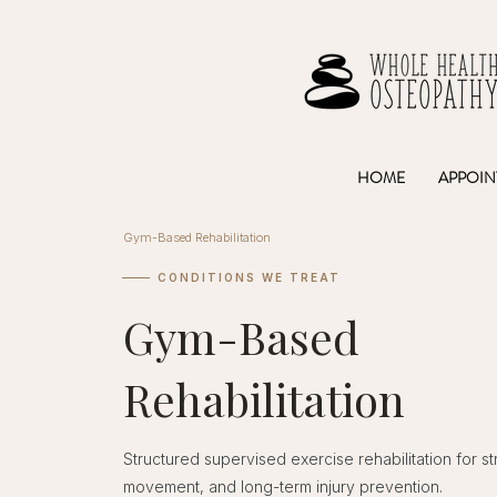
HOME
APPOIN
Gym-Based Rehabilitation
CONDITIONS WE TREAT
Gym-Based
Rehabilitation
Structured supervised exercise rehabilitation for st
movement, and long-term injury prevention.