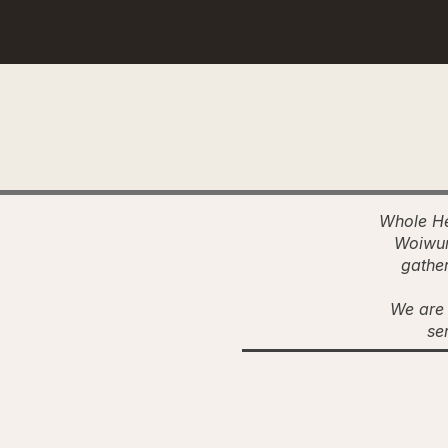
Whole He
Woiwur
gather
We are 
se