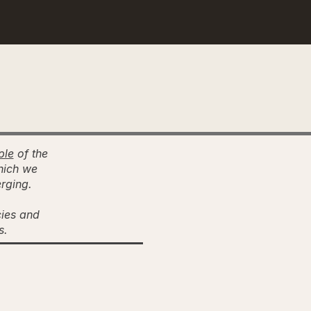
ple
of the
hich we
erging.
cies and
es.