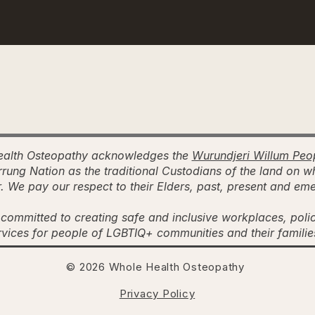
alth Osteopathy acknowledges the
Wurundjeri Willum Peo
rung Nation as the traditional Custodians of the land on w
. We pay our respect to their Elders, past, present and em
committed to creating safe and inclusive workplaces, poli
rvices for people of LGBTIQ+ communities and their famili
© 2026 Whole Health Osteopathy
Privacy Policy