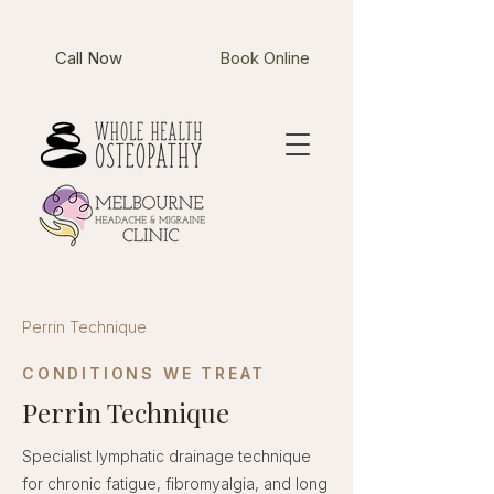
Call Now
Book Online
Perrin Technique
CONDITIONS WE TREAT
Perrin Technique
Specialist lymphatic drainage technique
for chronic fatigue, fibromyalgia, and long