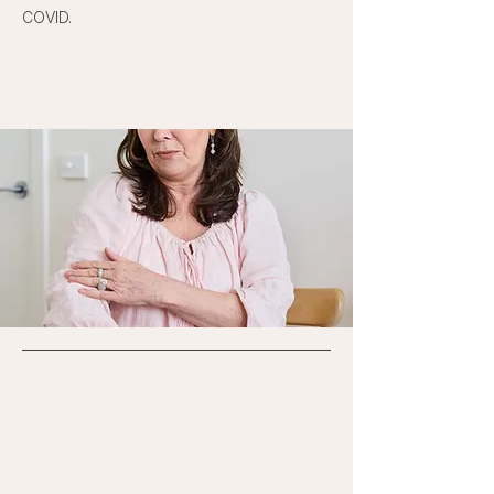
COVID.
BOOK AN APPOINTMENT →