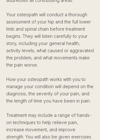
addresses all contributing areas.
Your osteopath will conduct a thorough
assessment of your hip and the full lower
limb and spinal chain before treatment
begins. They will listen carefully to your
story, including your general health,
activity levels, what caused or aggravated
the problem, and what movements make
the pain worse.
How your osteopath works with you to
manage your condition will depend on the
diagnosis, the severity of your pain, and
the length of time you have been in pain.
Treatment may include a range of hands-
on techniques to help relieve pain,
increase movement, and improve
strength. You will also be given exercises