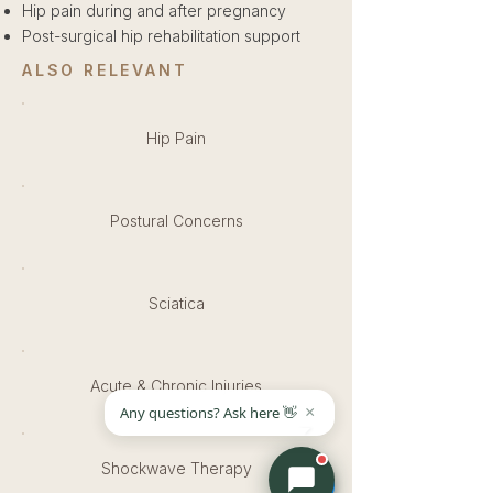
Hip pain during and after pregnancy
Post-surgical hip rehabilitation support
ALSO RELEVANT
Hip Pain
Postural Concerns
Sciatica
Acute & Chronic Injuries
Shockwave Therapy