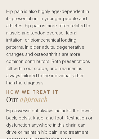
Hip pain is also highly age-dependent in
its presentation. In younger people and
athletes, hip pain is more often related to
muscle and tendon overuse, labral
irritation, or biomechanical loading
patterns. In older adults, degenerative
changes and osteoarthritis are more
common contributors. Both presentations
fall within our scope, and treatment is
always tailored to the individual rather
than the diagnosis.
HOW WE TREAT IT
Our
approach
Hip assessment always includes the lower
back, pelvis, knee, and foot. Restriction or
dysfunction anywhere in this chain can
drive or maintain hip pain, and treatment