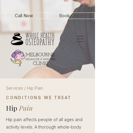
Call Now
Book Online
Services / Hip Pain
CONDITIONS WE TREAT
Hip
Pain
Hip pain affects people of all ages and
activity levels. A thorough whole-body