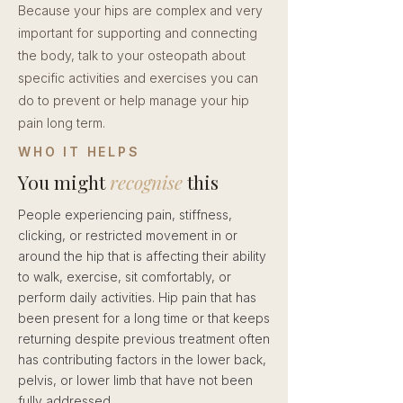
Because your hips are complex and very
important for supporting and connecting
the body, talk to your osteopath about
specific activities and exercises you can
do to prevent or help manage your hip
pain long term.
WHO IT HELPS
You might
recognise
this
People experiencing pain, stiffness,
clicking, or restricted movement in or
around the hip that is affecting their ability
to walk, exercise, sit comfortably, or
perform daily activities. Hip pain that has
been present for a long time or that keeps
returning despite previous treatment often
has contributing factors in the lower back,
pelvis, or lower limb that have not been
fully addressed.