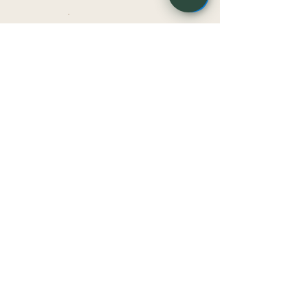
HVLA
MET
WHO IT HELPS
Meet the
practitioners
Dr Jessica Sammut
Owner & Senior Osteopath
BOOK WITH JESS