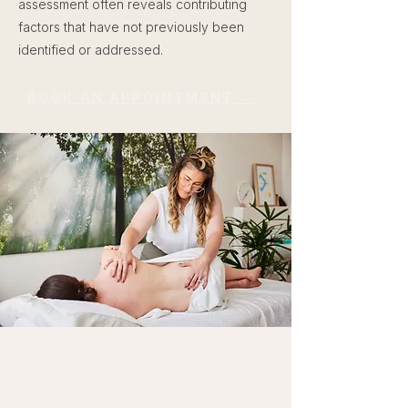
assessment often reveals contributing
factors that have not previously been
identified or addressed.
BOOK AN APPOINTMENT →