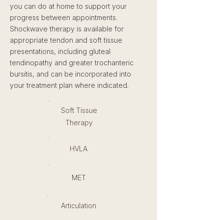
you can do at home to support your
progress between appointments.
Shockwave therapy is available for
appropriate tendon and soft tissue
presentations, including gluteal
tendinopathy and greater trochanteric
bursitis, and can be incorporated into
your treatment plan where indicated.
Soft Tissue
Therapy
HVLA
MET
Articulation