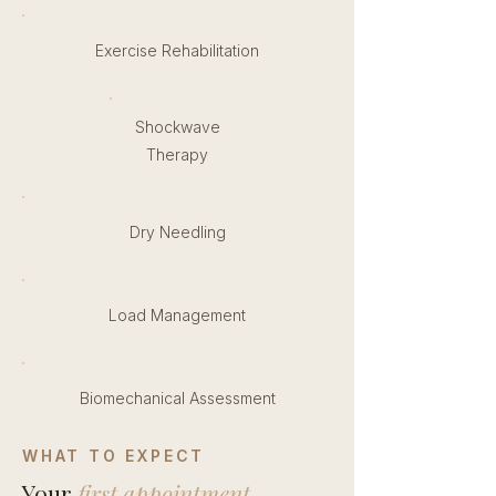
Exercise Rehabilitation
Shockwave
Therapy
Dry Needling
Load Management
Biomechanical Assessment
WHAT TO EXPECT
Your
first appointment