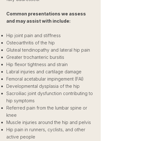
Common presentations we assess
and may assist with include:
Hip joint pain and stiffness
Osteoarthritis of the hip
Gluteal tendinopathy and lateral hip pain
Greater trochanteric bursitis
Hip flexor tightness and strain
Labral injuries and cartilage damage
Femoral acetabular impingement (FAI)
Developmental dysplasia of the hip
Sacroiliac joint dysfunction contributing to
hip symptoms
Referred pain from the lumbar spine or
knee
Muscle injuries around the hip and pelvis
Hip pain in runners, cyclists, and other
active people