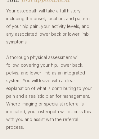
Your osteopath will take a full history
including the onset, location, and pattern
of your hip pain, your activity levels, and
any associated lower back or lower limb
symptoms.
A thorough physical assessment will
follow, covering your hip, lower back,
pelvis, and lower limb as an integrated
system. You will leave with a clear
explanation of what is contributing to your
pain and a realistic plan for management.
Where imaging or specialist referral is
indicated, your osteopath will discuss this
with you and assist with the referral
process.