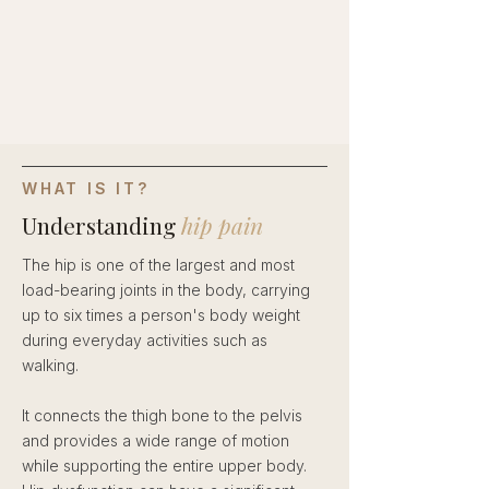
WHAT IS IT?
Understanding
hip pain
The hip is one of the largest and most
load-bearing joints in the body, carrying
up to six times a person's body weight
during everyday activities such as
walking.
It connects the thigh bone to the pelvis
and provides a wide range of motion
while supporting the entire upper body.