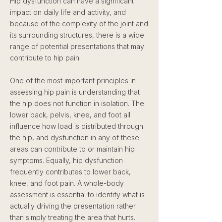
Hip dysfunction can have a significant
impact on daily life and activity, and
because of the complexity of the joint and
its surrounding structures, there is a wide
range of potential presentations that may
contribute to hip pain.
One of the most important principles in
assessing hip pain is understanding that
the hip does not function in isolation. The
lower back, pelvis, knee, and foot all
influence how load is distributed through
the hip, and dysfunction in any of these
areas can contribute to or maintain hip
symptoms. Equally, hip dysfunction
frequently contributes to lower back,
knee, and foot pain. A whole-body
assessment is essential to identify what is
actually driving the presentation rather
than simply treating the area that hurts.