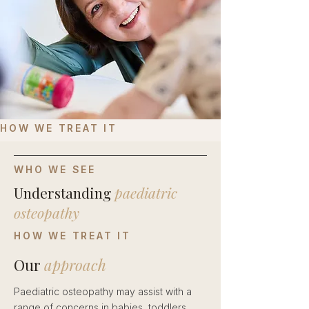
HOW WE TREAT IT
WHO WE SEE
Understanding
paediatric
osteopathy
HOW WE TREAT IT
Our
approach
Paediatric osteopathy may assist with a
range of concerns in babies, toddlers,