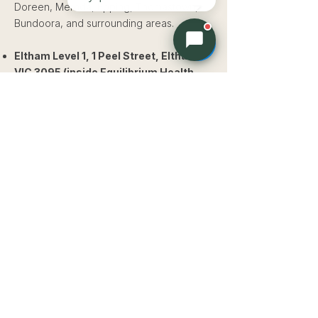
Doreen, Mernda, Epping, Thomastown,
Bundoora, and surrounding areas.
Eltham Level 1, 1 Peel Street, Eltham
VIC 3095 (inside Equilibrium Health
and Fitness)
Serving families from Eltham,
Diamond Creek, Greensborough,
Montmorency, Templestowe, Warrandyte,
Research, and surrounding areas.
Our
approach
Paediatric osteopathy at Whole Health
Osteo & Rehab uses gentle, hands-on
techniques suited to the developing body.
Techniques may include cranial
osteopathy, biodynamic osteopathy, soft
tissue work, and gentle articulation. We
never use the same forceful techniques
used in adult osteopathic care.