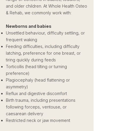
and older children. At Whole Health Osteo
& Rehab, we commonly work with:
Newborns and babies
Unsettled behaviour, difficulty settling, or
frequent waking
Feeding difficulties, including difficulty
latching, preference for one breast, or
tiring quickly during feeds
Torticollis (head tilting or turning
preference)
Plagiocephaly (head flattening or
asymmetry)
Reflux and digestive discomfort
Birth trauma, including presentations
following forceps, ventouse, or
caesarean delivery
Restricted neck or jaw movement