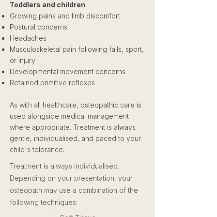
Toddlers and children
Growing pains and limb discomfort
Postural concerns
Headaches
Musculoskeletal pain following falls, sport,
or injury
Developmental movement concerns
Retained primitive reflexes
As with all healthcare, osteopathic care is
used alongside medical management
where appropriate. Treatment is always
gentle, individualised, and paced to your
child's tolerance.
Treatment is always individualised.
Depending on your presentation, your
osteopath may use a combination of the
following techniques: