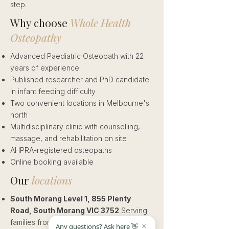
step.
Why choose
Whole Health
Osteopathy
Advanced Paediatric Osteopath with 22
years of experience
Published researcher and PhD candidate
in infant feeding difficulty
Two convenient locations in Melbourne's
north
Multidisciplinary clinic with counselling,
massage, and rehabilitation on site
AHPRA-registered osteopaths
Online booking available
Our
locations
South Morang Level 1, 855 Plenty
Road, South Morang VIC 3752
Serving
families from South Morang, Mill Park,