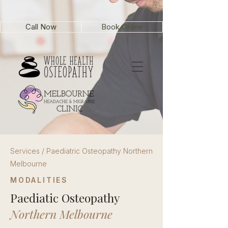
Call Now
Book Online
Services / Paediatric Osteopathy Northern
Melbourne
MODALITIES
Paediatic Osteopathy
Northern Melbourne