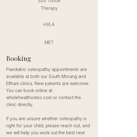
Soft Tissue
Therapy
HVLA
MET
Booking
Paediatric osteopathy appointments are
available at both our South Morang and
Eltham clinics. New patients are welcome.
You can book online at
wholehealthosteo.com or contact the
clinic directly.
If you are unsure whether osteopathy is
right for your child, please reach out, and
we will help you work out the best next