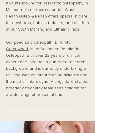
If you're looking for paediatric osteopathy in
Melbourne's northern suburbs, Whole
Health Osteo & Rehab offers specialist care
for newborns, babies, toddlers, and children
at our South Morang and Eltham clinics.
Our paediatric osteopath,
Dr Kirsty
Greenwood
, is an Advanced Paediatric
Osteopath with over 22 years of clinical
experience. She has a published research
background and is currently undertaking a
PhD focused on infant feeding difficulty and
the mother-infant dyad. Alongside Kirsty, our
broader osteopathy team sees children for
a wide range of presentations.
BOOK AN APPOINTMENT →