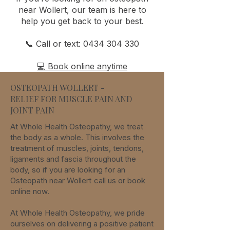
near Wollert, our team is here to
help you get back to your best.
📞 Call or text:
0434 304 330
💻 Book online anytime
OSTEOPATH WOLLERT -
RELIEF FOR MUSCLE PAIN AND
JOINT PAIN
At Whole Health Osteopathy, we treat
the body as a whole. This involves the
treatment of muscles, joints, tendons,
ligaments and fascia throughout the
body, so if you are looking for an
Osteopath
near
Wollert
call us or book
online now.
At Whole Health Osteopathy, we pride
ourselves on delivering a positive patient