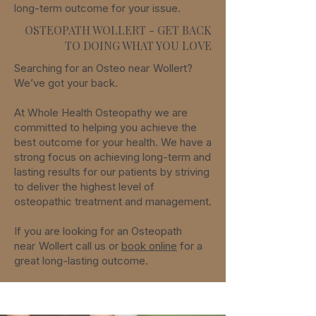
long-term
outcome for your issue.
OSTEOPATH WOLLERT - GET BACK
TO DOING WHAT YOU LOVE
Searching for an Osteo
near
Wollert
?
We’ve got your back.
At Whole Health Osteopathy we are
committed to helping you achieve the
best outcome for your health. We have a
strong focus on achieving long-term and
lasting results for our patients by striving
to deliver the highest level of
osteopathic treatment and management.
If you are looking for an Osteopath
near
Wollert
call us or
book online
for a
great long-lasting outcome.