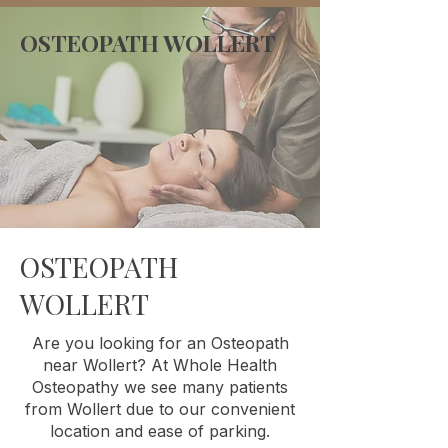
OSTEOPATH WOLLERT
OSTEOPATH
WOLLERT
Are you looking for an Osteopath
near Wollert? At Whole Health
Osteopathy we see many patients
from Wollert due to our convenient
location and ease of parking.