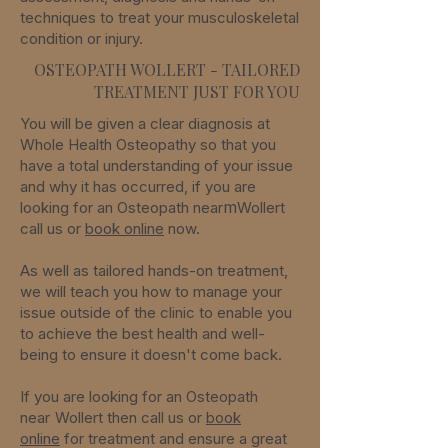
techniques to treat your musculoskeletal
condition or injury.
OSTEOPATH WOLLERT - TAILORED
TREATMENT JUST FOR YOU
You will be given a clear diagnosis at
Whole Health Osteopathy so that you
have a total understanding of your issue
and why it has occurred, if you are
m
looking for an Osteopath
near
Wollert
call us or
book online
now.
As well as tailored hands-on treatment,
we will teach you how to manage your
issue outside of the clinic to enable you
to achieve the best health and well-
being to ensure it doesn't come back.
If you are looking for an Osteopath
near
Wollert
then call us or
book
online
for treatment and ensure a great