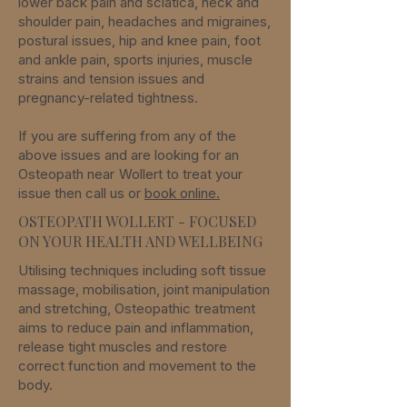
lower back pain and sciatica, neck and
shoulder pain, headaches and migraines,
postural issues, hip and knee pain, foot
and ankle pain, sports injuries, muscle
strains and tension issues and
pregnancy-related
tightness.
If you are suffering from any of the
above issues and are looking for an
Osteopath
near
Wollert
to treat your
issue then call us or
book online.
OSTEOPATH WOLLERT - FOCUSED
ON YOUR HEALTH AND WELLBEING
Utilising techniques including soft tissue
massage, mobilisation, joint manipulation
and stretching, Osteopathic treatment
aims to reduce pain and inflammation,
release tight muscles and restore
correct function and movement to the
body.