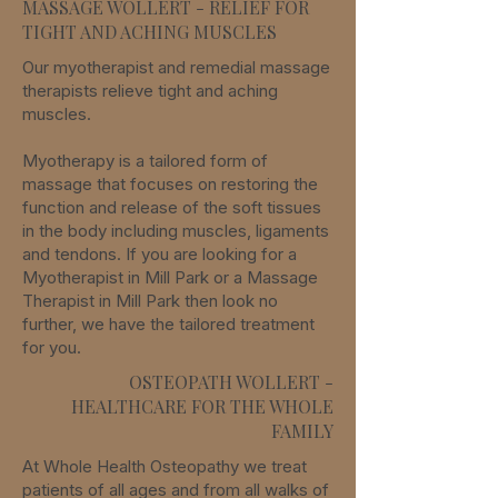
MASSAGE WOLLERT - RELIEF FOR
TIGHT AND ACHING MUSCLES
Our myotherapist and remedial massage
therapists relieve tight and aching
muscles.
Myotherapy is a tailored form of
massage that focuses on restoring the
function and release of the soft tissues
in the body including muscles, ligaments
and tendons. If you are looking for a
Myotherapist in Mill Park or a Massage
Therapist in Mill Park then look no
further, we have the tailored treatment
for you.
OSTEOPATH WOLLERT -
HEALTHCARE FOR THE WHOLE
FAMILY
At Whole Health Osteopathy we treat
patients of all ages and from all walks of