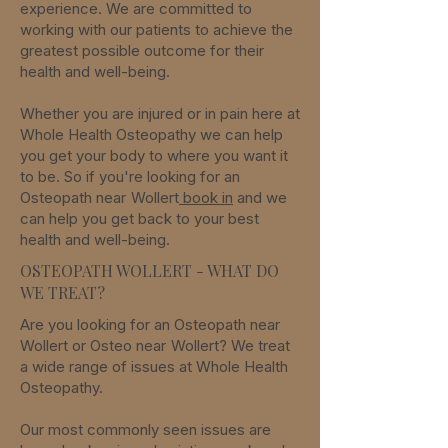
experience. We are committed to
working with our patients to achieve the
greatest possible outcome for their
health and well-being.
Whether you are injured or in pain here at
Whole Health Osteopathy we can help
you get your body to where you want it
to be. So if you're looking for an
Osteopath near
Wollert
book in
an
d we
can help you get back to your best
health and well-being.
OSTEOPATH WOLLERT - WHAT DO
WE TREAT?
Are you looking for an Osteopath
near
Wollert
or Osteo
near
Wollert
? We treat
a wide range of issues
at Whole Health
Osteopathy.
Our most commonly seen issues are