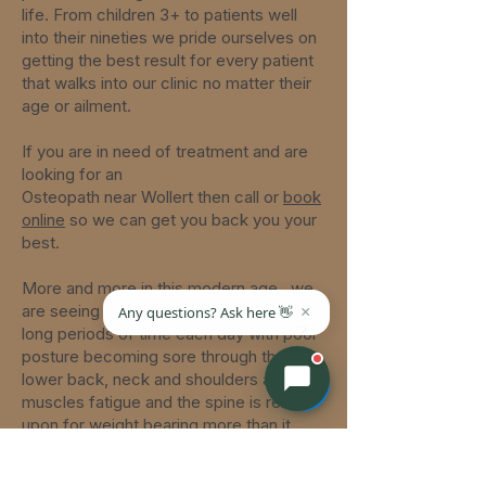
life. From children 3+ to patients well
into their nineties we pride ourselves on
getting the best result for every patient
that walks into our clinic no matter their
age or ailment.
If you are in need of treatment and are
looking for an
Osteopath
near
Wollert
then call or
book
online
so we can get you back you your
best.
More and more in this modern age,
we
are seeing patients that sit at a desk for
long periods of time each day with poor
posture becoming sore through the
lower back, neck and shoulders as their
muscles fatigue and the spine is relied
upon for weight bearing more than it
should be.