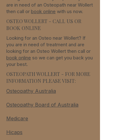
are in need of an Osteopath
near
Wollert
then call or
book online
with us now.
OSTEO WOLLERT - CALL US OR
BOOK ONLINE
Looking for an Osteo
near
Wollert
? If
you are in need of treatment and are
looking for an Osteo
Wollert
then call or
book online
so we can get you back you
your best.
OSTEOPATH WOLLERT - FOR MORE
INFORMATION PLEASE VISIT:
Osteopathy Australia
Osteopathy Board of Australia
Medicare
Hicaps