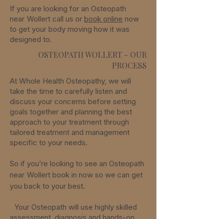
If you are looking for an Osteopath
near
Wollert
call us or
book online
now
to get your body moving how it was
designed to.
OSTEOPATH WOLLERT - OUR
PROCESS
At Whole Health Osteopathy, we will
take the time to carefully listen and
discuss your concerns before setting
goals together and planning the best
approach to your treatment through
tailored treatment and management
specific to your needs.
So if you’re looking to see an Osteopath
near
Wollert
book in now so we can get
you back to your best.
Your Osteopath will use highly skilled
assessment, diagnosis and hands-on