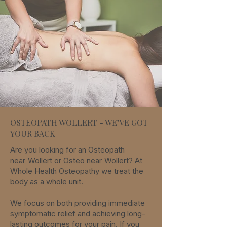
OSTEOPATH WOLLERT - WE’VE GOT
YOUR BACK
Are you looking for an Osteopath
near
Wollert
or Osteo
near
Wollert
? At
Whole Health Osteopathy we treat the
body as a whole unit.
We focus on both providing immediate
symptomatic relief and achieving long-
lasting outcomes for your pain. If you