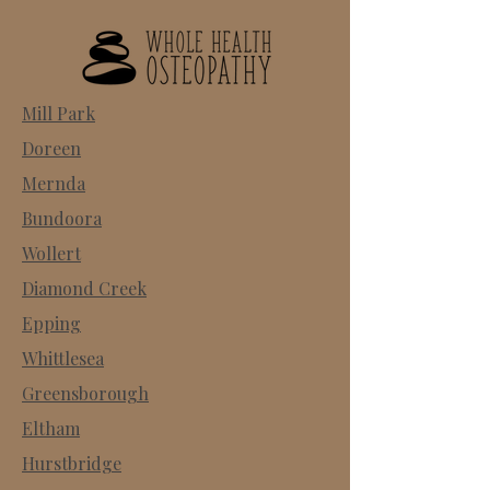
Mill Park
Doreen
Mernda
Bundoora
Wollert
Diamond Creek
Epping
Whittlesea
Greensborough
Eltham
Hurstbridge