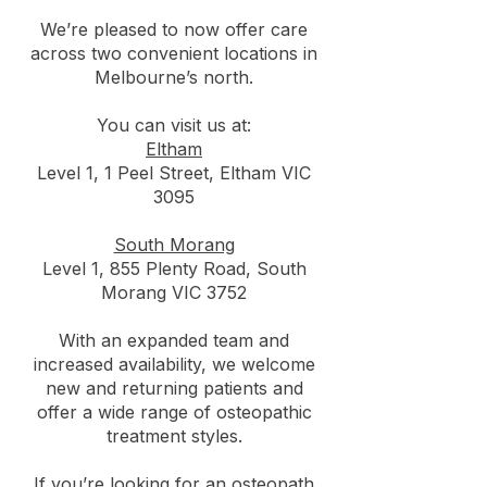
We’re pleased to now offer care
across two convenient locations in
Melbourne’s north.
You can visit us at:
Eltham
Level 1, 1 Peel Street, Eltham VIC
3095
South Morang
Level 1, 855 Plenty Road, South
Morang VIC 3752
With an expanded team and
increased availability, we welcome
new and returning patients and
offer a wide range of osteopathic
treatment styles.
If you’re looking for an osteopath