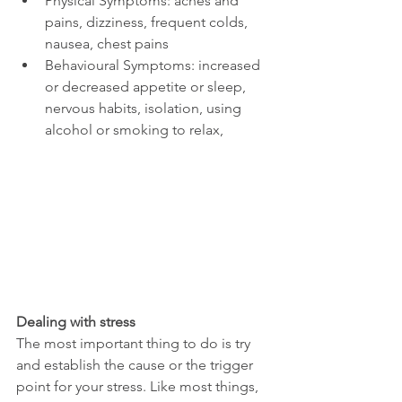
Physical Symptoms: aches and 
pains, dizziness, frequent colds, 
nausea, chest pains
Behavioural Symptoms: increased 
or decreased appetite or sleep, 
nervous habits, isolation, using 
alcohol or smoking to relax,
Dealing with stress
The most important thing to do is try 
and establish the cause or the trigger 
point for your stress. Like most things, 