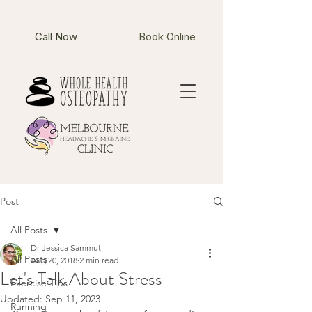
Call Now
Book Online
Post
All Posts
Dr Jessica Sammut
All Posts
Aug 20, 2018
2 min read
Let's Talk About Stress
Exercise Tips
Updated:
Sep 11, 2023
Running