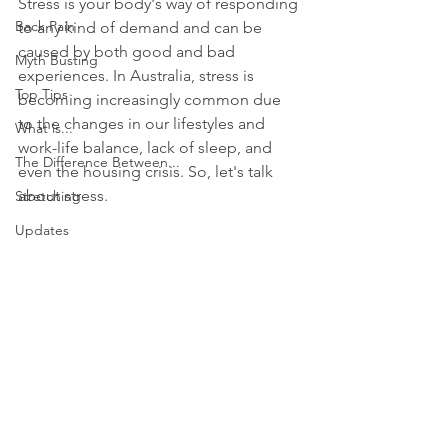
Stress is your body's way of responding 
Back Pain
to any kind of demand and can be 
caused by both good and bad 
Myth Busting
experiences. In Australia, stress is 
Top Tips
becoming increasingly common due 
to the changes in our lifestyles and 
What is...
work-life balance, lack of sleep, and 
The Difference Between...
even the housing crisis. So, let's talk 
about stress.
Stretching
Updates