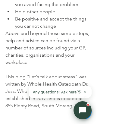
you avoid facing the problem
Help other people
Be positive and accept the things 
you cannot change
Above and beyond these simple steps, 
help and advice can be found via a 
number of sources including your GP, 
charities, organisations and your 
workplace.
This blog "Let's talk about stress" was 
written by Whole Health Osteopath Dr. 
Jess. Whole Health Osteopathy was 
established in 2017 and is located at 
855 Plenty Road, South Morang, 3752. 
Top Tips