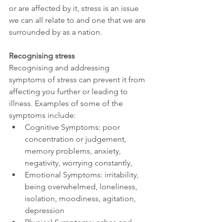
or are affected by it, stress is an issue 
we can all relate to and one that we are 
surrounded by as a nation.
Recognising stress
Recognising and addressing 
symptoms of stress can prevent it from 
affecting you further or leading to 
illness. Examples of some of the 
symptoms include:
Cognitive Symptoms: poor 
concentration or judgement, 
memory problems, anxiety, 
negativity, worrying constantly,
Emotional Symptoms: irritability, 
being overwhelmed, loneliness, 
isolation, moodiness, agitation, 
depression