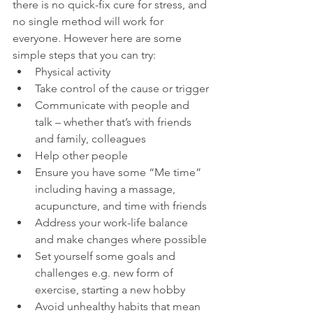
there is no quick-fix cure for stress, and 
no single method will work for 
everyone. However here are some 
simple steps that you can try:
Physical activity
Take control of the cause or trigger
Communicate with people and 
talk – whether that’s with friends 
and family, colleagues
Help other people
Ensure you have some “Me time” 
including having a massage, 
acupuncture, and time with friends
Address your work-life balance 
and make changes where possible
Set yourself some goals and 
challenges e.g. new form of 
exercise, starting a new hobby
Avoid unhealthy habits that mean 