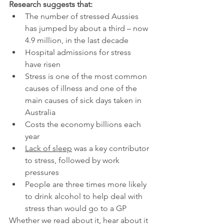
Research suggests that:
The number of stressed Aussies 
has jumped by about a third – now 
4.9 million, in the last decade
Hospital admissions for stress 
have risen 
Stress is one of the most common 
causes of illness and one of the 
main causes of sick days taken in 
Australia
Costs the economy billions each 
year
Lack of sleep
 was a key contributor 
to stress, followed by work 
pressures
People are three times more likely 
to drink alcohol to help deal with 
stress than would go to a GP
Whether we read about it, hear about it 