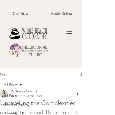
Call Now
Book Online
Post
All Posts
Dr Jessica Sammut
All Posts
Jun 7, 2023
3 min read
Unravelling the Complexities
Exercise Tips
of Emotions and Their Impact
Running