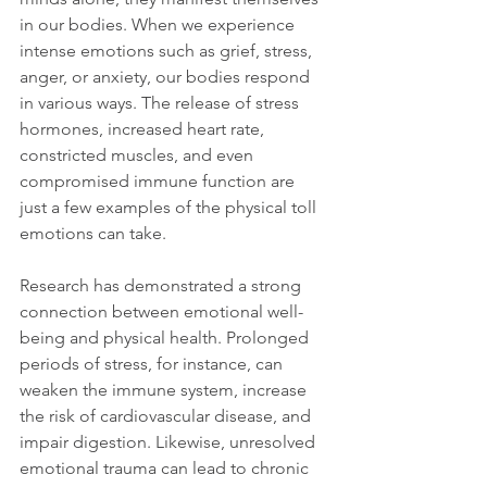
in our bodies. When we experience 
intense emotions such as grief, stress, 
anger, or anxiety, our bodies respond 
in various ways. The release of stress 
hormones, increased heart rate, 
constricted muscles, and even 
compromised immune function are 
just a few examples of the physical toll 
emotions can take.
Research has demonstrated a strong 
connection between emotional well-
being and physical health. Prolonged 
periods of stress, for instance, can 
weaken the immune system, increase 
the risk of cardiovascular disease, and 
impair digestion. Likewise, unresolved 
emotional trauma can lead to chronic 