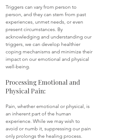
Triggers can vary from person to 
person, and they can stem from past 
experiences, unmet needs, or even 
present circumstances. By 
acknowledging and understanding our 
triggers, we can develop healthier 
coping mechanisms and minimize their 
impact on our emotional and physical 
well-being.
Processing Emotional and 
Physical Pain:
Pain, whether emotional or physical, is 
an inherent part of the human 
experience. While we may wish to 
avoid or numb it, suppressing our pain 
only prolongs the healing process. 